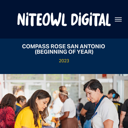
COMPASS ROSE SAN ANTONIO 
(BEGINNING OF YEAR)
2023