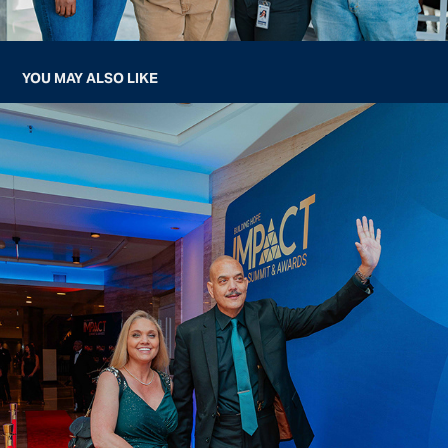
YOU MAY ALSO LIKE
BUILDING HOPE IMPACT SUMMIT