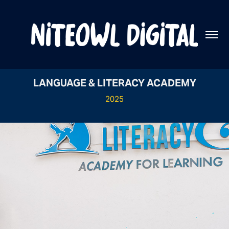
LANGUAGE & LITERACY ACADEMY
2025