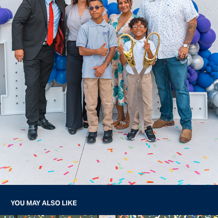
YOU MAY ALSO LIKE