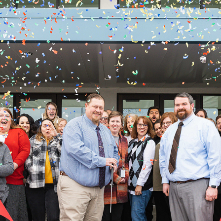
BLACKFOOT CHARTER RIBBON CUTTING