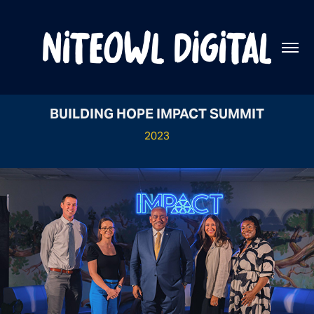
BUILDING HOPE IMPACT SUMMIT
2023