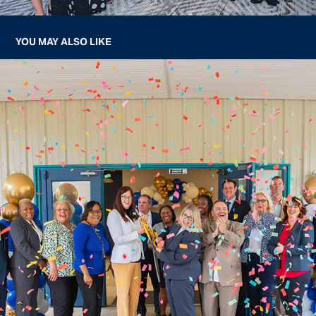
YOU MAY ALSO LIKE
OCALI CHARTER HIGH SCHOOL RIBBON CUTTING